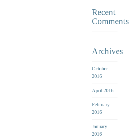
Recent
Comments
Archives
October
2016
April 2016
February
2016
January
2016