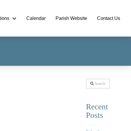
tions
Calendar
Parish Website
Contact Us
Search
Recent
Posts