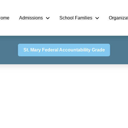
Home
Admissions
School Families
Organiza
St. Mary Federal Accountability Grade