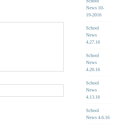
School
News 10-
19-2016
School
News
4.27.16
School
News
4.20.16
School
News
4.13.16
School
News 4.6.16