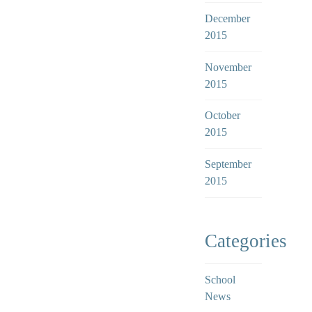
December
2015
November
2015
October
2015
September
2015
Categories
School
News