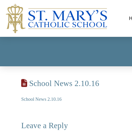
School News 2.10.16
School News 2.10.16
Leave a Reply