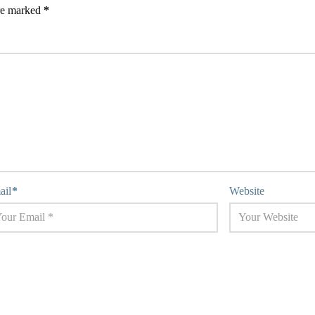
are marked
*
ail
*
Website