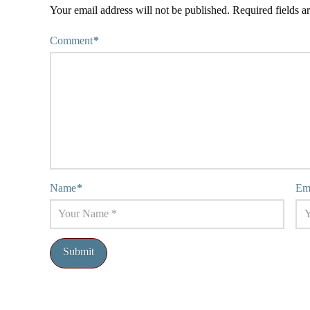
Your email address will not be published.
Required fields 
Comment
*
Name
*
Em