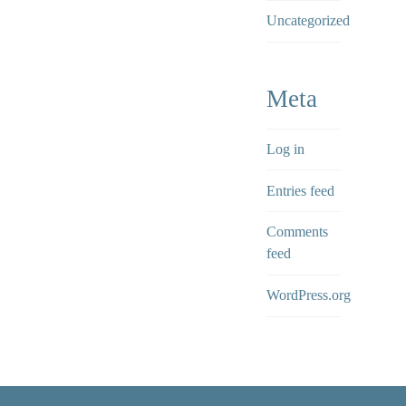
Uncategorized
Meta
Log in
Entries feed
Comments
feed
WordPress.org