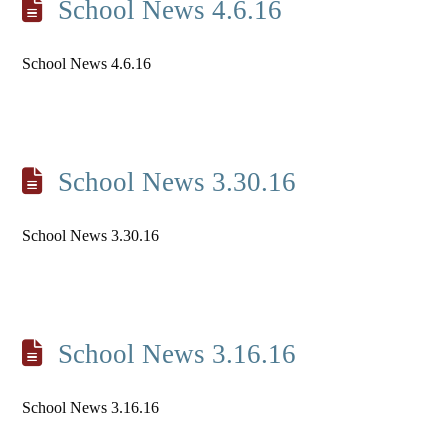
School News 4.6.16
School News 4.6.16
School News 3.30.16
School News 3.30.16
School News 3.16.16
School News 3.16.16