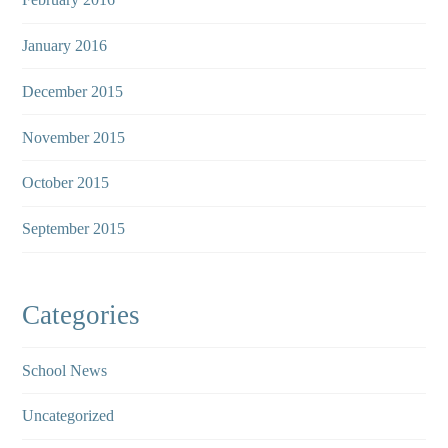
January 2016
December 2015
November 2015
October 2015
September 2015
Categories
School News
Uncategorized