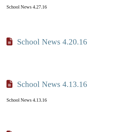
School News 4.27.16
School News 4.20.16
School News 4.13.16
School News 4.13.16