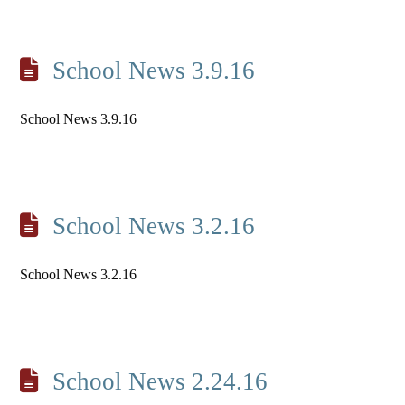
School News 3.9.16
School News 3.9.16
School News 3.2.16
School News 3.2.16
School News 2.24.16