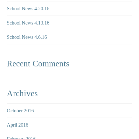
School News 4.20.16
School News 4.13.16
School News 4.6.16
Recent Comments
Archives
October 2016
April 2016
February 2016