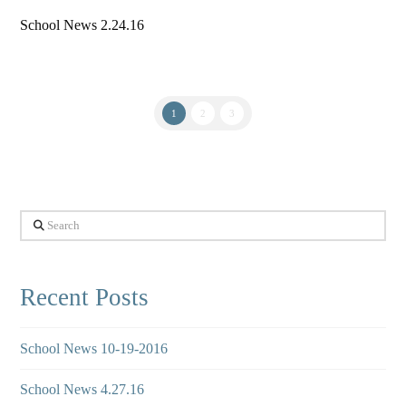
School News 2.24.16
1
2
3
Search
Recent Posts
School News 10-19-2016
School News 4.27.16