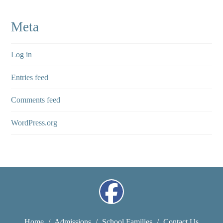
Meta
Log in
Entries feed
Comments feed
WordPress.org
Home
/
Admissions
/
School Families
/
Contact Us