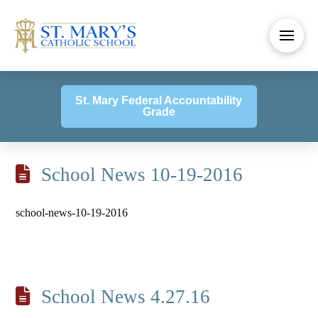
St. Mary Federal Accountability
Grade
School News 10-19-2016
school-news-10-19-2016
School News 4.27.16