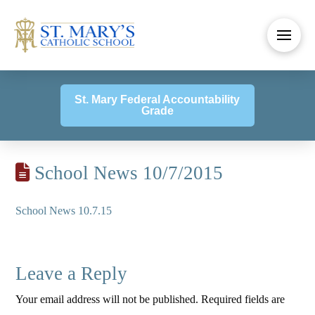
St. Mary Federal Accountability
Grade
School News 10/7/2015
School News 10.7.15
Leave a Reply
Your email address will not be published.
Required fields are