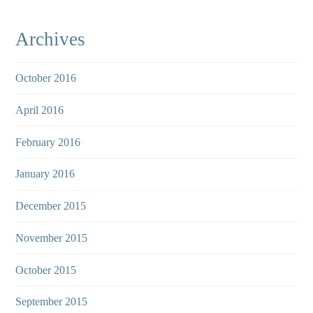
Archives
October 2016
April 2016
February 2016
January 2016
December 2015
November 2015
October 2015
September 2015