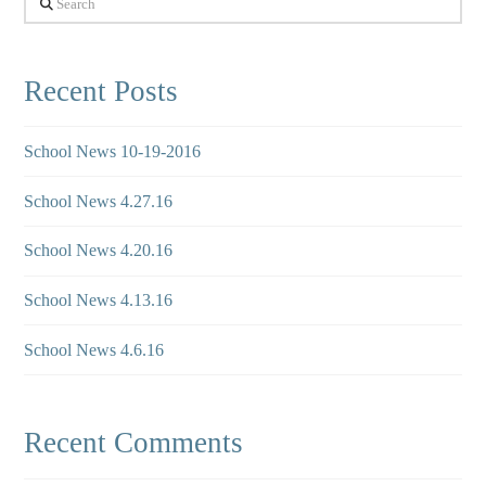
Recent Posts
School News 10-19-2016
School News 4.27.16
School News 4.20.16
School News 4.13.16
School News 4.6.16
Recent Comments