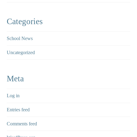
Categories
School News
Uncategorized
Meta
Log in
Entries feed
Comments feed