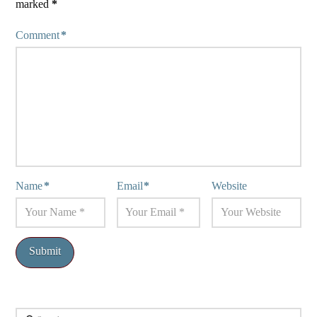
marked
*
Comment
*
Name
*
Email
*
Website
Search