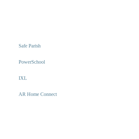
Safe Parish
PowerSchool
IXL
AR Home Connect