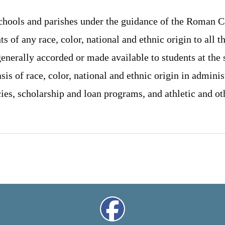
schools and parishes under the guidance of the Roman C
s of any race, color, national and ethnic origin to all th
generally accorded or made available to students at the
sis of race, color, national and ethnic origin in adminis
cies, scholarship and loan programs, and athletic and o