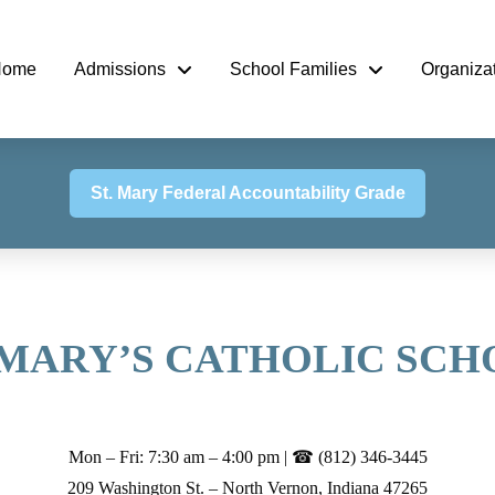
Home
Admissions
School Families
Organiza
St. Mary Federal Accountability Grade
 MARY’S CATHOLIC SC
Mon – Fri: 7:30 am – 4:00 pm | ☎ (812) 346-3445
209 Washington St. – North Vernon, Indiana 47265