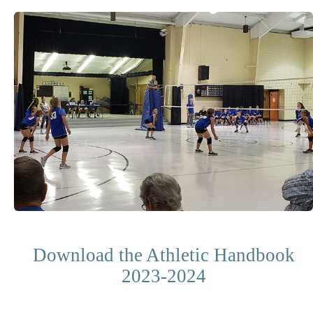
Download the Athletic Handbook
2023-2024