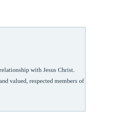
elationship with Jesus Christ.
s and valued, respected members of