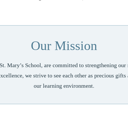
Our Mission
 St. Mary’s School, are committed to strengthening our r
cellence, we strive to see each other as precious gift
our learning environment.