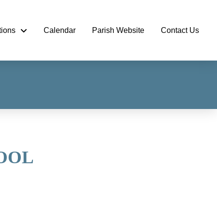
tions
Calendar
Parish Website
Contact Us
HOOL