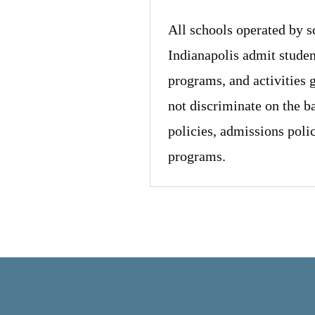
All schools operated by 
Indianapolis admit student
programs, and activities 
not discriminate on the ba
policies, admissions poli
programs.