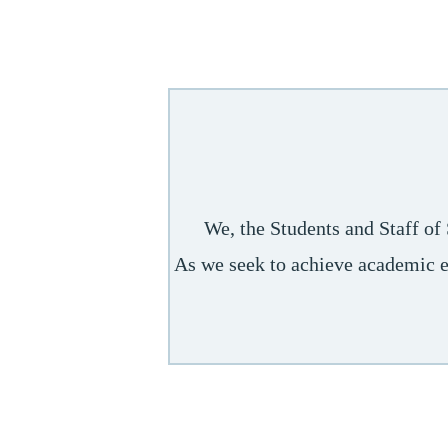
We, the Students and Staff of
As we seek to achieve academic ex