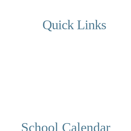
Quick Links
School Calendar