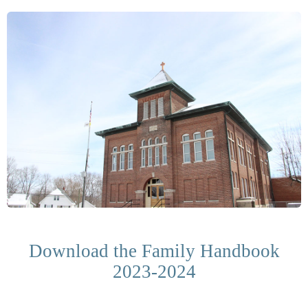
Download the Family Handbook
2023-2024