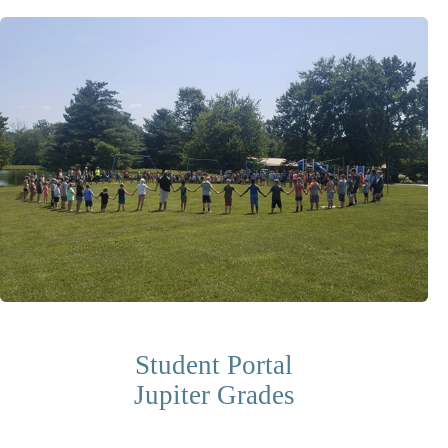
Student Portal
Jupiter Grades