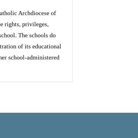
atholic Archdiocese of
e rights, privileges,
 school. The schools do
tration of its educational
ther school-administered